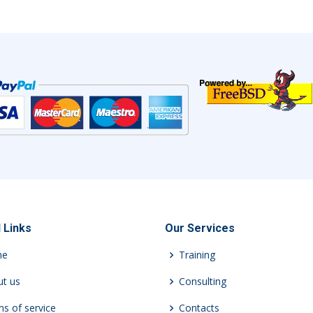
 Links
Our Services
me
Training
t us
Consulting
s of service
Contacts