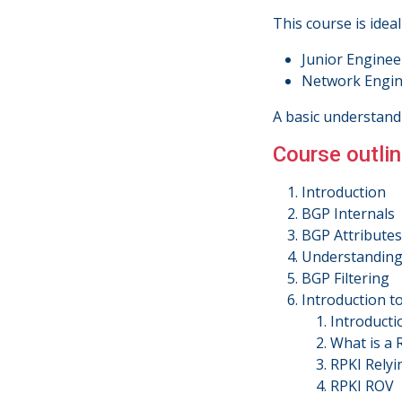
This course is ideal
Junior Enginee
Network Engine
A basic understand
Course outlin
Introduction
BGP Internals
BGP Attributes
Understanding 
BGP Filtering
Introduction t
Introducti
What is a
RPKI Relyi
RPKI ROV