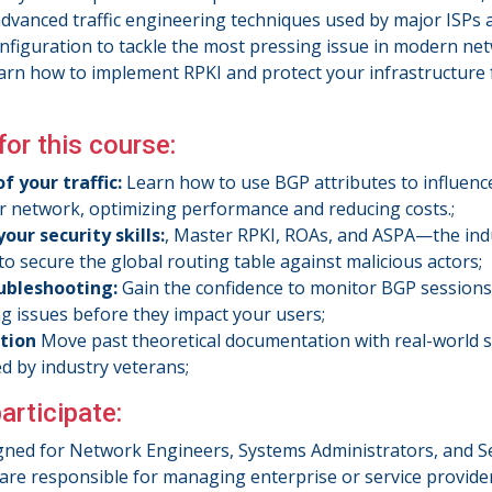
advanced traffic engineering techniques used by major ISPs 
nfiguration to tackle the most pressing issue in modern ne
learn how to implement RPKI and protect your infrastructure
for this course:
f your traffic:
Learn how to use BGP attributes to influenc
r network, optimizing performance and reducing costs.;
our security skills:
, Master RPKI, ROAs, and ASPA—the ind
to secure the global routing table against malicious actors;
ubleshooting:
Gain the confidence to monitor BGP session
g issues before they impact your users;
ction
Move past theoretical documentation with real-world s
ed by industry veterans;
articipate:
igned for Network Engineers, Systems Administrators, and S
are responsible for managing enterprise or service provide