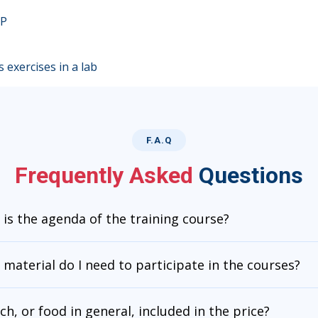
GP
 exercises in a lab
F.A.Q
Frequently Asked
Questions
is the agenda of the training course?
material do I need to participate in the courses?
nch, or food in general, included in the price?