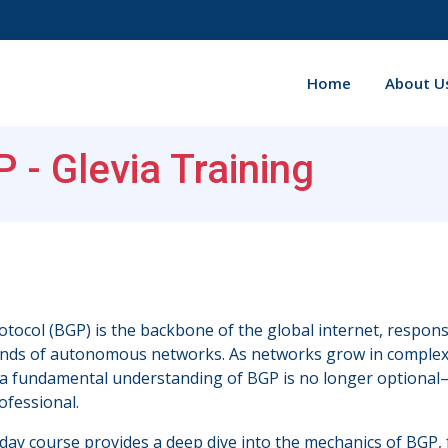
Home
About U
 - Glevia Training
tocol (BGP) is the backbone of the global internet, respons
nds of autonomous networks. As networks grow in complexi
a fundamental understanding of BGP is no longer optional—it i
ofessional.
day course provides a deep dive into the mechanics of BGP, 