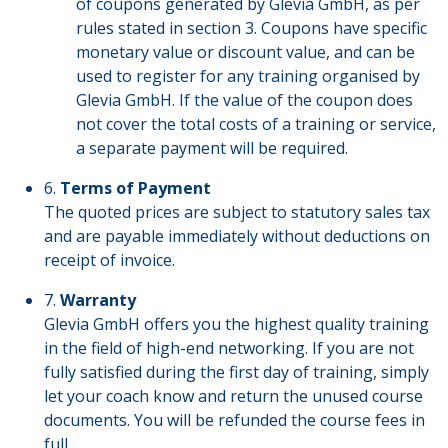
of coupons generated by Glevia GmbH, as per
rules stated in section 3. Coupons have specific
monetary value or discount value, and can be
used to register for any training organised by
Glevia GmbH. If the value of the coupon does
not cover the total costs of a training or service,
a separate payment will be required.
6.
Terms of Payment
The quoted prices are subject to statutory sales tax
and are payable immediately without deductions on
receipt of invoice.
7.
Warranty
Glevia GmbH offers you the highest quality training
in the field of high-end networking. If you are not
fully satisfied during the first day of training, simply
let your coach know and return the unused course
documents. You will be refunded the course fees in
full.