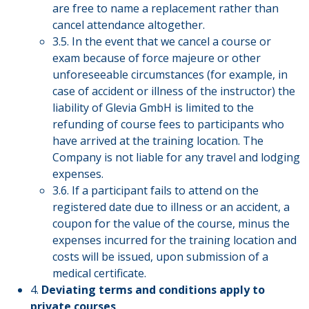
are free to name a replacement rather than
cancel attendance altogether.
3.5. In the event that we cancel a course or
exam because of force majeure or other
unforeseeable circumstances (for example, in
case of accident or illness of the instructor) the
liability of Glevia GmbH is limited to the
refunding of course fees to participants who
have arrived at the training location. The
Company is not liable for any travel and lodging
expenses.
3.6. If a participant fails to attend on the
registered date due to illness or an accident, a
coupon for the value of the course, minus the
expenses incurred for the training location and
costs will be issued, upon submission of a
medical certificate.
4.
Deviating terms and conditions apply to
private courses