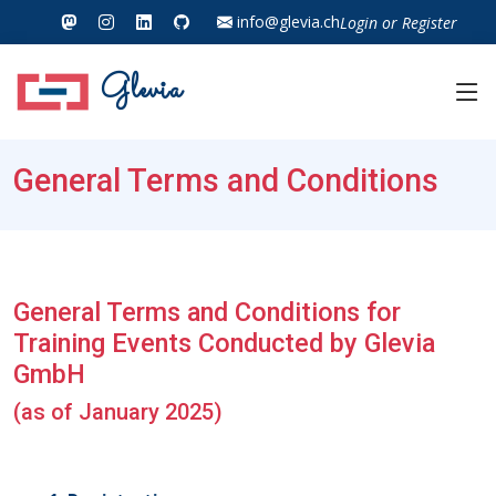
info@glevia.ch
Login
or
Register
Glevia
General Terms and Conditions
General Terms and Conditions for
Training Events Conducted by Glevia
GmbH
(as of January 2025)