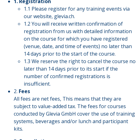
1. Registration
1.1 Please register for any training events via
our website, glevia.ch.
1.2 You will receive written confirmation of
registration from us with detailed information
on the course for which you have registered
(venue, date, and time of events) no later than
14 days prior to the start of the course.
1.3 We reserve the right to cancel the course no
later than 14 days prior to its start if the
number of confirmed registrations is
insufficient.
2.
Fees
All fees are net fees, This means that they are
subject to value-added tax. The fees for courses
conducted by Glevia GmbH cover the use of training
systems, beverages and/or lunch and participant
kits.