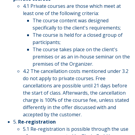
4.1 Private courses are those which meet at
least one of the following criteria:
The course content was designed
specifically to the client's requirements;
The course is held for a closed group of
participants;
The course takes place on the client's
premises or as an in-house seminar on the
premises of the Organizer.
4.2 The cancellation costs mentioned under 3.2
do not apply to private courses. Free
cancellations are possible until 21 days before
the start of class. Afterwards, the cancellation
charge is 100% of the course fee, unless stated
differently in the offer discussed with and
accepted by the customer.
5.
Re-registration
5.1 Re-registration is possible through the use