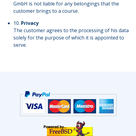
GmbH is not liable for any belongings that the
customer brings to a course.
10.
Privacy
The customer agrees to the processing of his data
solely for the purpose of which it is appointed to
serve.