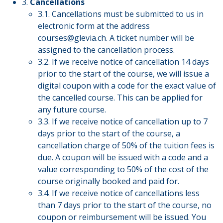
3.
Cancellations
3.1. Cancellations must be submitted to us in
electronic form at the address
courses@glevia.ch
. A ticket number will be
assigned to the cancellation process.
3.2. If we receive notice of cancellation 14 days
prior to the start of the course, we will issue a
digital coupon with a code for the exact value of
the cancelled course. This can be applied for
any future course.
3.3. If we receive notice of cancellation up to 7
days prior to the start of the course, a
cancellation charge of 50% of the tuition fees is
due. A coupon will be issued with a code and a
value corresponding to 50% of the cost of the
course originally booked and paid for.
3.4. If we receive notice of cancellations less
than 7 days prior to the start of the course, no
coupon or reimbursement will be issued. You