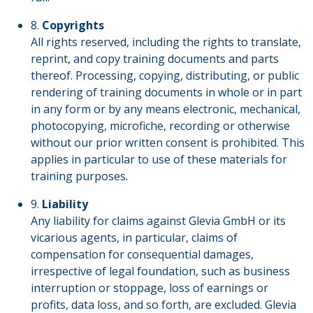
8.
Copyrights
All rights reserved, including the rights to translate,
reprint, and copy training documents and parts
thereof. Processing, copying, distributing, or public
rendering of training documents in whole or in part
in any form or by any means electronic, mechanical,
photocopying, microfiche, recording or otherwise
without our prior written consent is prohibited. This
applies in particular to use of these materials for
training purposes.
9.
Liability
Any liability for claims against Glevia GmbH or its
vicarious agents, in particular, claims of
compensation for consequential damages,
irrespective of legal foundation, such as business
interruption or stoppage, loss of earnings or
profits, data loss, and so forth, are excluded. Glevia