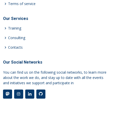
Terms of service
Our Services
Training
Consulting
Contacts
Our Social Networks
You can find us on the following social networks, to learn more
about the work we do, and stay up to date with all the events
and initiatives we support and participate in