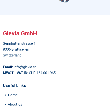
Glevia GmbH
Sennhüttenstrasse 1
8306 Brüttisellen
Switzerland
Email:
info@glevia.ch
MWST - VAT ID:
CHE-164.001.965
Useful Links
Home
About us