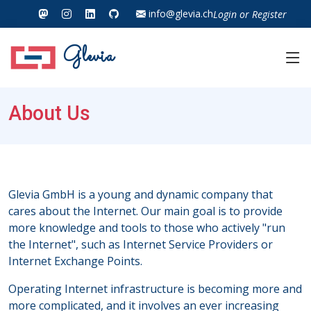
info@glevia.ch
Login
or
Register
Glevia
About Us
Glevia GmbH is a young and dynamic company that
cares about the Internet. Our main goal is to provide
more knowledge and tools to those who actively "run
the Internet", such as Internet Service Providers or
Internet Exchange Points.
Operating Internet infrastructure is becoming more and
more complicated, and it involves an ever increasing