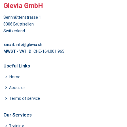
Glevia GmbH
Sennhüttenstrasse 1
8306 Brüttisellen
Switzerland
Email:
info@glevia.ch
MWST - VAT ID:
CHE-164.001.965
Useful Links
Home
About us
Terms of service
Our Services
Training