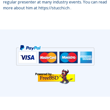
regular presenter at many industry events. You can read
more about him at
https://stucchi.ch
.