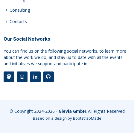
Consulting
Contacts
Our Social Networks
You can find us on the following social networks, to learn more
about the work we do, and stay up to date with all the events
and initiatives we support and participate in
© Copyright 2024-2026 -
Glevia GmbH
. All Rights Reserved
Based on a design by
BootstrapMade