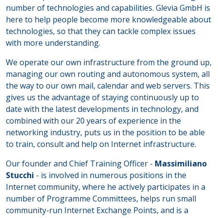
number of technologies and capabilities. Glevia GmbH is
here to help people become more knowledgeable about
technologies, so that they can tackle complex issues
with more understanding.
We operate our own infrastructure from the ground up,
managing our own routing and autonomous system, all
the way to our own mail, calendar and web servers. This
gives us the advantage of staying continuously up to
date with the latest developments in technology, and
combined with our 20 years of experience in the
networking industry, puts us in the position to be able
to train, consult and help on Internet infrastructure.
Our founder and Chief Training Officer -
Massimiliano
Stucchi
- is involved in numerous positions in the
Internet community, where he actively participates in a
number of Programme Committees, helps run small
community-run Internet Exchange Points, and is a