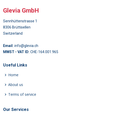
Glevia GmbH
Sennhüttenstrasse 1
8306 Brüttisellen
Switzerland
Email:
info@glevia.ch
MWST - VAT ID:
CHE-164.001.965
Useful Links
Home
About us
Terms of service
Our Services