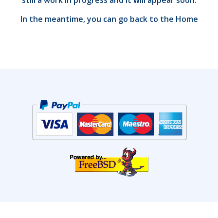
still a work in progress and it will appear soon.
In the meantime, you can go back to the
Home