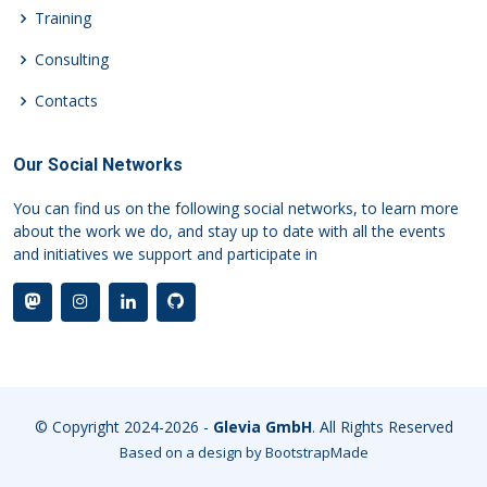
Training
Consulting
Contacts
Our Social Networks
You can find us on the following social networks, to learn more
about the work we do, and stay up to date with all the events
and initiatives we support and participate in
© Copyright 2024-2026 -
Glevia GmbH
. All Rights Reserved
Based on a design by
BootstrapMade