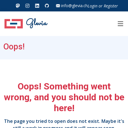
info@glevia.ch
Login
or
Register
Glevia
Oops!
Oops! Something went
wrong, and you should not be
here!
The page you tried to open does not exist. Maybe it's