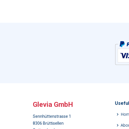
Glevia GmbH
Useful
Ho
Sennhüttenstrasse 1
8306 Brüttisellen
Abou