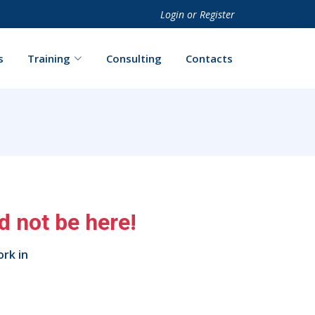
Login
or
Register
s
Training
Consulting
Contacts
 not be here!
ork in