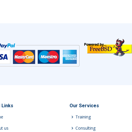
 Links
Our Services
me
Training
t us
Consulting