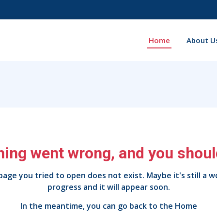
Home
About U
ing went wrong, and you should
age you tried to open does not exist. Maybe it's still a w
progress and it will appear soon.
In the meantime, you can go back to the
Home