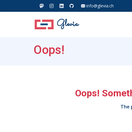
info@glevia.ch
Glevia
Oops!
Oops! Someth
The p