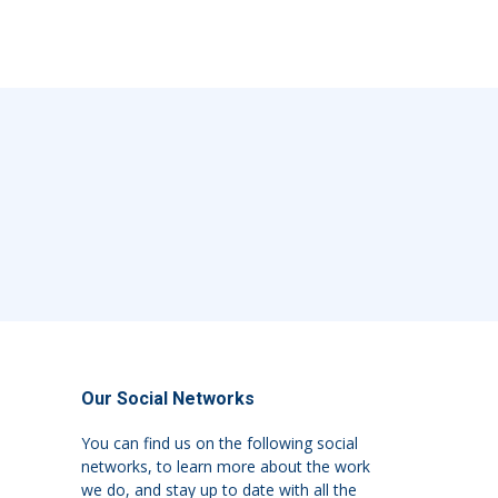
Our Social Networks
You can find us on the following social
networks, to learn more about the work
we do, and stay up to date with all the